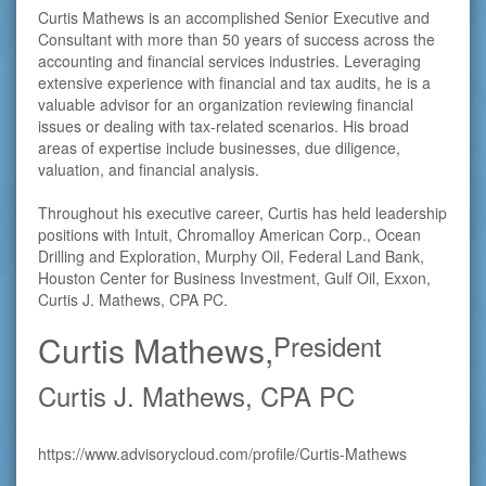
Curtis Mathews is an accomplished Senior Executive and
Consultant with more than 50 years of success across the
accounting and financial services industries. Leveraging
extensive experience with financial and tax audits, he is a
valuable advisor for an organization reviewing financial
issues or dealing with tax-related scenarios. His broad
areas of expertise include businesses, due diligence,
valuation, and financial analysis.
Throughout his executive career, Curtis has held leadership
positions with Intuit, Chromalloy American Corp., Ocean
Drilling and Exploration, Murphy Oil, Federal Land Bank,
Houston Center for Business Investment, Gulf Oil, Exxon,
Curtis J. Mathews, CPA PC.
Curtis Mathews,
President
Curtis J. Mathews, CPA PC
https://www.advisorycloud.com/profile/Curtis-Mathews