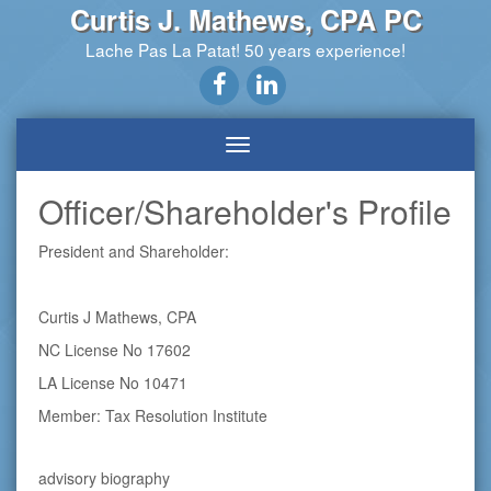
Curtis J. Mathews, CPA PC
Lache Pas La Patat! 50 years experience!
Officer/Shareholder's Profile
President and Shareholder:
Curtis J Mathews, CPA
NC License No 17602
LA License No 10471
Member: Tax Resolution Institute
advisory biography